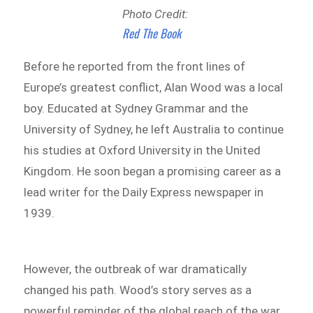
Photo Credit:
Red The Book
Before he reported from the front lines of
Europe’s greatest conflict, Alan Wood was a local
boy. Educated at Sydney Grammar and the
University of Sydney, he left Australia to continue
his studies at Oxford University in the United
Kingdom. He soon began a promising career as a
lead writer for the Daily Express newspaper in
1939.
However, the outbreak of war dramatically
changed his path. Wood’s story serves as a
powerful reminder of the global reach of the war