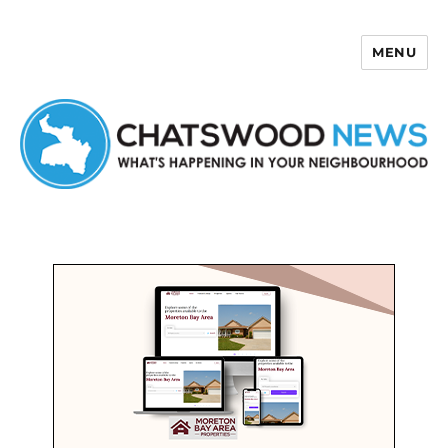
MENU
Chatswood News