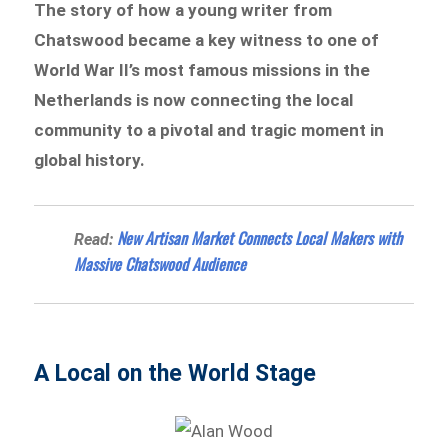
The story of how a young writer from
Chatswood became a key witness to one of
World War II’s most famous missions in the
Netherlands is now connecting the local
community to a pivotal and tragic moment in
global history.
New Artisan Market Connects Local Makers with
Read:
Massive Chatswood Audience
A Local on the World Stage