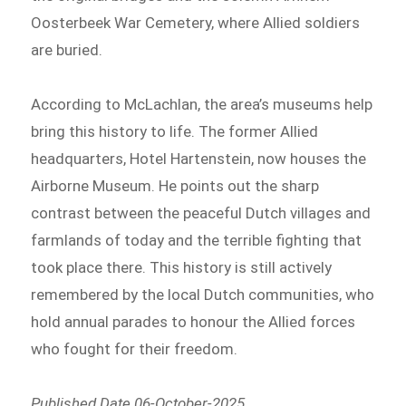
Oosterbeek War Cemetery, where Allied soldiers
are buried.
According to McLachlan, the area’s museums help
bring this history to life. The former Allied
headquarters, Hotel Hartenstein, now houses the
Airborne Museum. He points out the sharp
contrast between the peaceful Dutch villages and
farmlands of today and the terrible fighting that
took place there. This history is still actively
remembered by the local Dutch communities, who
hold annual parades to honour the Allied forces
who fought for their freedom.
Published Date 06-October-2025