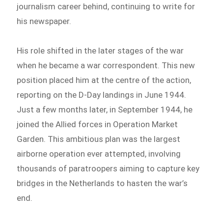
journalism career behind, continuing to write for
his newspaper.
His role shifted in the later stages of the war
when he became a war correspondent. This new
position placed him at the centre of the action,
reporting on the D-Day landings in June 1944.
Just a few months later, in September 1944, he
joined the Allied forces in Operation Market
Garden. This ambitious plan was the largest
airborne operation ever attempted, involving
thousands of paratroopers aiming to capture key
bridges in the Netherlands to hasten the war’s
end.