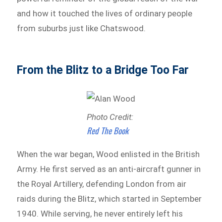
and how it touched the lives of ordinary people
from suburbs just like Chatswood.
From the Blitz to a Bridge Too Far
Photo Credit:
Red The Book
When the war began, Wood enlisted in the British
Army. He first served as an anti-aircraft gunner in
the Royal Artillery, defending London from air
raids during the Blitz, which started in September
1940. While serving, he never entirely left his