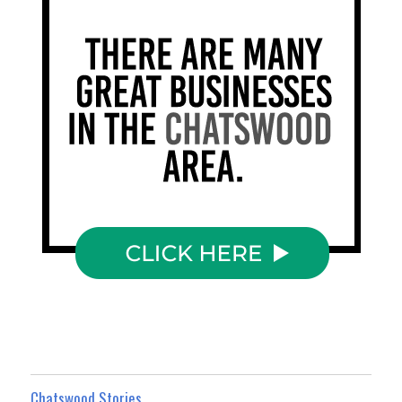
Chatswood Stories