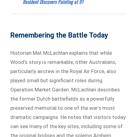
Resident Discovers Painting at 91
Remembering the Battle Today
Historian Mat McLachlan explains that while
Wood’s story is remarkable, other Australians,
particularly aircrew in the Royal Air Force, also
played small but significant roles during
Operation Market Garden. McLachlan describes
the former Dutch battlefields as a powerfully
preserved memorial to one of the war’s most
dramatic campaigns. He notes that visitors today
can see many of the key sites, including some of
the original bridges and the solemn Arnhem