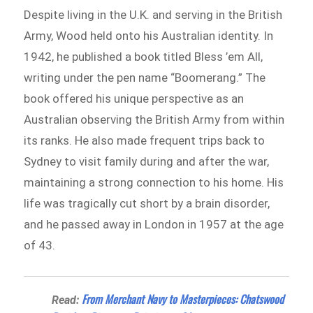
Despite living in the U.K. and serving in the British
Army, Wood held onto his Australian identity. In
1942, he published a book titled Bless ’em All,
writing under the pen name “Boomerang.” The
book offered his unique perspective as an
Australian observing the British Army from within
its ranks. He also made frequent trips back to
Sydney to visit family during and after the war,
maintaining a strong connection to his home. His
life was tragically cut short by a brain disorder,
and he passed away in London in 1957 at the age
of 43.
From Merchant Navy to Masterpieces: Chatswood
Read: