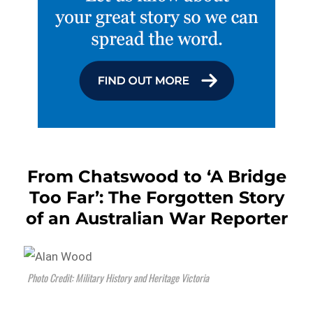
From Chatswood to ‘A Bridge
Too Far’: The Forgotten Story
of an Australian War Reporter
Photo Credit: Military History and Heritage Victoria