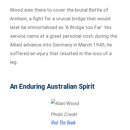
Wood was there to cover the brutal Battle of
Arnhem, a fight for a crucial bridge that would
later be immortalised as ‘A Bridge too Far’. His
service came at a great personal cost; during the
Allied advance into Germany in March 1945, he
suffered an injury that resulted in the loss of a
leg.
An Enduring Australian Spirit
Photo Credit:
Red The Book