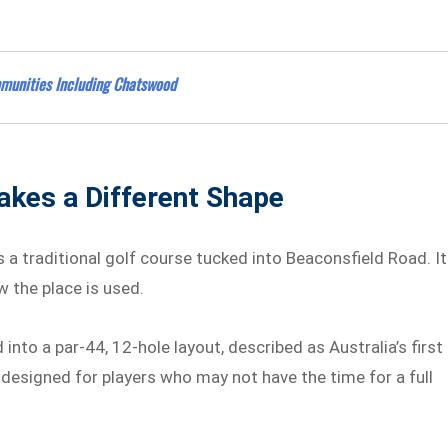
munities Including Chatswood
akes a Different Shape
a traditional golf course tucked into Beaconsfield Road. I
 the place is used.
nto a par-44, 12-hole layout, described as Australia’s first
 designed for players who may not have the time for a full