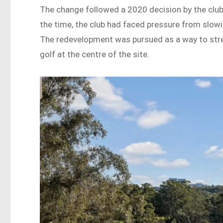
The change followed a 2020 decision by the club 
the time, the club had faced pressure from slowi
The redevelopment was pursued as a way to stren
golf at the centre of the site.