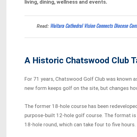
living, dining, wellness and events.
Waitara Cathedral Vision Connects Diocese Com
Read:
A Historic Chatswood Club T
For 71 years, Chatswood Golf Club was known as 
new form keeps golf on the site, but changes how
The former 18-hole course has been redeveloped i
purpose-built 12-hole golf course. The format is
18-hole round, which can take four to five hours.