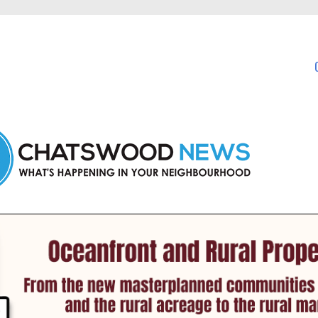
in Chatswood and nearby suburbs.