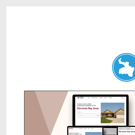
Chatswood News
News and other stories about real people, places, and events 