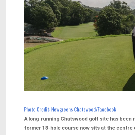
Photo Credit: Newgreens Chatswood/Facebook
A long-running Chatswood golf site has been
former 18-hole course now sits at the centre o