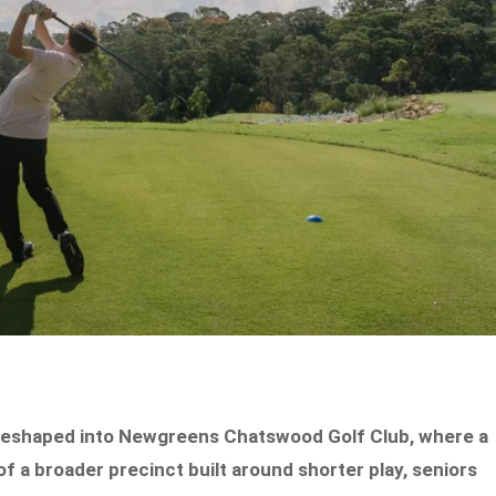
 reshaped into Newgreens Chatswood Golf Club, where a
f a broader precinct built around shorter play, seniors