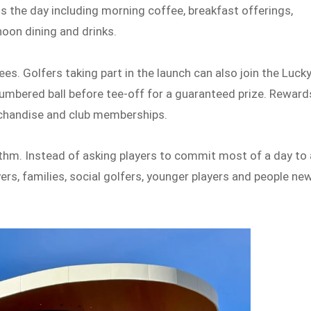
ss the day including morning coffee, breakfast offerings,
oon dining and drinks.
ees. Golfers taking part in the launch can also join the Luck
numbered ball before tee-off for a guaranteed prize. Reward
rchandise and club memberships.
ythm. Instead of asking players to commit most of a day to 
ers, families, social golfers, younger players and people ne