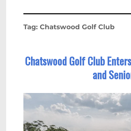
Tag:
Chatswood Golf Club
Chatswood Golf Club Enter
and Senio