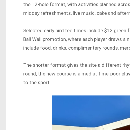
the 12-hole format, with activities planned acro
midday refreshments, live music, cake and aftern
Selected early bird tee times include $12 green f
Ball Wall promotion, where each player draws a 
include food, drinks, complimentary rounds, me
The shorter format gives the site a different rh
round, the new course is aimed at time-poor play
to the sport.