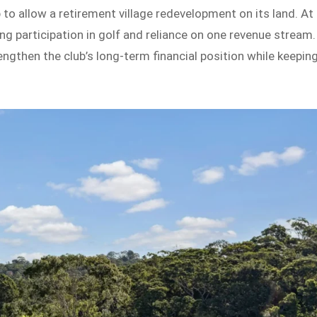
to allow a retirement village redevelopment on its land. At
ng participation in golf and reliance on one revenue stream.
gthen the club’s long-term financial position while keepin