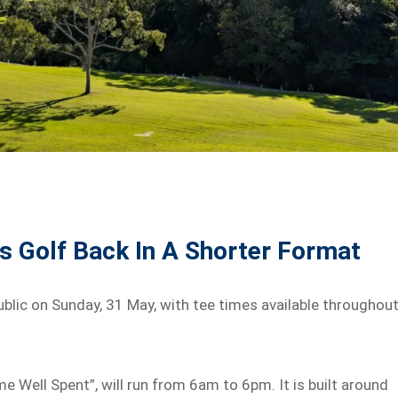
 Golf Back In A Shorter Format
lic on Sunday, 31 May, with tee times available throughou
 Well Spent”, will run from 6am to 6pm. It is built around