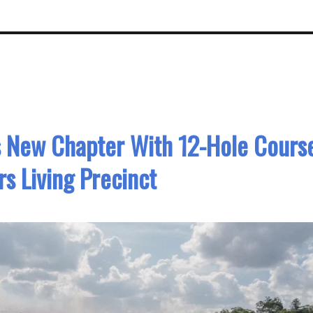
s New Chapter With 12-Hole Cours
rs Living Precinct