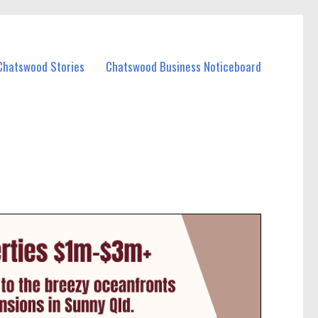
Chatswood Stories
Chatswood Business Noticeboard