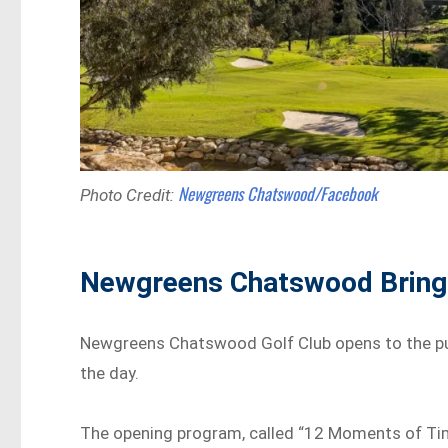
Newgreens Chatswood/Facebook
Photo Credit:
Newgreens Chatswood Brings
Newgreens Chatswood Golf Club opens to the pub
the day.
The opening program, called “12 Moments of Time