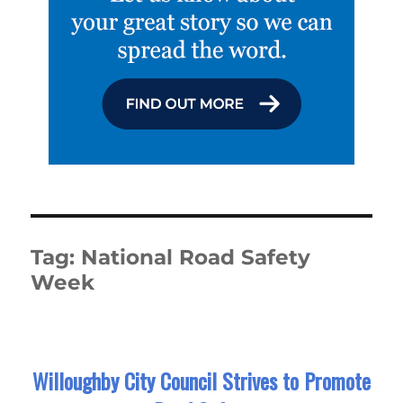
Tag:
National Road Safety
Week
Willoughby City Council Strives to Promote