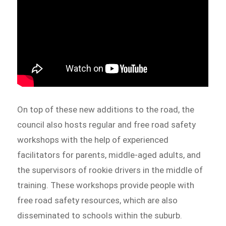
On top of these new additions to the road, the
council also hosts regular and free road safety
workshops with the help of experienced
facilitators for parents, middle-aged adults, and
the supervisors of rookie drivers in the middle of
training. These workshops provide people with
free road safety resources, which are also
disseminated to schools within the suburb.