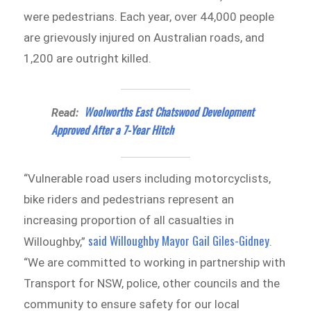
were pedestrians. Each year, over 44,000 people
are grievously injured on Australian roads, and
1,200 are outright killed.
Woolworths East Chatswood Development
Read:
Approved After a 7-Year Hitch
“Vulnerable road users including motorcyclists,
bike riders and pedestrians represent an
increasing proportion of all casualties in
said Willoughby Mayor Gail Giles-Gidney
Willoughby,”
.
“We are committed to working in partnership with
Transport for NSW, police, other councils and the
community to ensure safety for our local