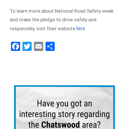
To learn more about National Road Safety week
and make the pledge to drive safely and
here
responsibly, visit their website
.
Fa
Tw
E
Sh
ce
itt
m
ar
bo
er
ail
e
ok