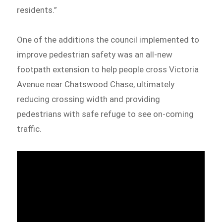
residents.”
One of the additions the council implemented to
improve pedestrian safety was an all-new
footpath extension to help people cross Victoria
Avenue near Chatswood Chase, ultimately
reducing crossing width and providing
pedestrians with safe refuge to see on-coming
traffic.