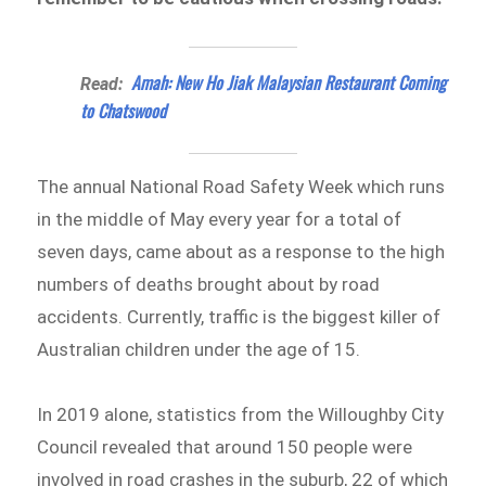
Amah: New Ho Jiak Malaysian Restaurant Coming
Read:
to Chatswood
The annual National Road Safety Week which runs
in the middle of May every year for a total of
seven days, came about as a response to the high
numbers of deaths brought about by road
accidents. Currently, traffic is the biggest killer of
Australian children under the age of 15.
In 2019 alone, statistics from the Willoughby City
Council revealed that around 150 people were
involved in road crashes in the suburb, 22 of which