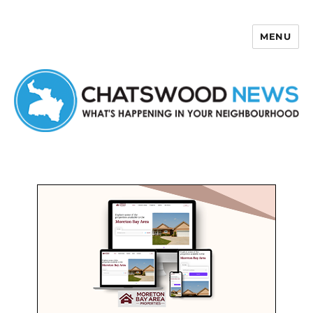
MENU
Chatswood News