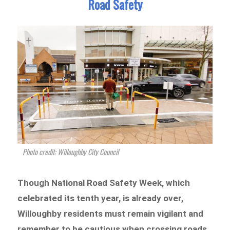
Road Safety
Photo credit: Willoughby City Council
Though National Road Safety Week, which
celebrated its tenth year, is already over,
Willoughby residents must remain vigilant and
remember to be cautious when crossing roads.