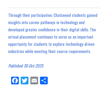
Through their participation, Chatswood students gained
insights into career pathways in technology and
developed greater confidence in their digital skills. The
virtual placement continues to serve as an important
opportunity for students to explore technology-driven
industries while meeting their course requirements.
Published 30-Oct-2025
Fa
Tw
E
Sh
ce
itt
m
ar
bo
er
ail
e
ok