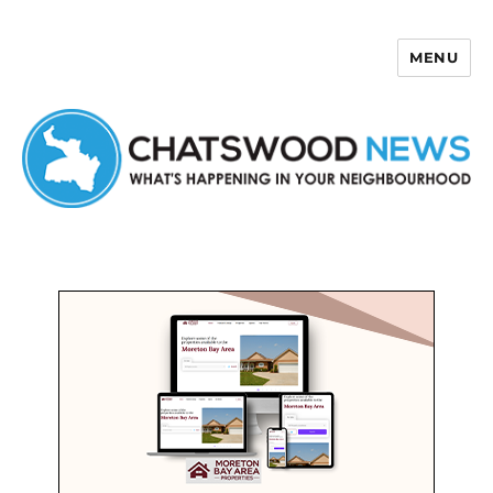
MENU
Chatswood News