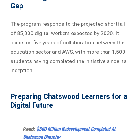
Gap
The program responds to the projected shortfall
of 85,000 digital workers expected by 2030. It
builds on five years of collaboration between the
education sector and AWS, with more than 1,500
students having completed the initiative since its
inception.
Preparing Chatswood Learners for a
Digital Future
$300 Million Redevelopment Completed At
Read:
Chatswood Chase/a>