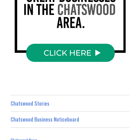
Chatswood Stories
Chatswood Business Noticeboard
Chatswood News