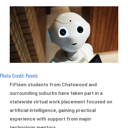
Photo Credit: Pexels
Fifteen students from Chatswood and
surrounding suburbs have taken part in a
statewide virtual work placement focused on
artificial intelligence, gaining practical
experience with support from major
technology mentors.