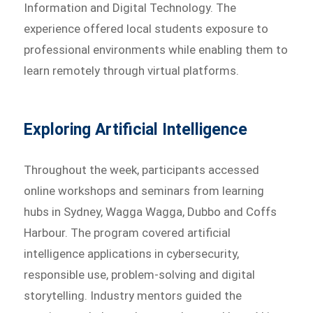
Information and Digital Technology. The
experience offered local students exposure to
professional environments while enabling them to
learn remotely through virtual platforms.
Exploring Artificial Intelligence
Throughout the week, participants accessed
online workshops and seminars from learning
hubs in Sydney, Wagga Wagga, Dubbo and Coffs
Harbour. The program covered artificial
intelligence applications in cybersecurity,
responsible use, problem-solving and digital
storytelling. Industry mentors guided the