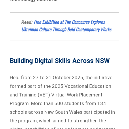
Free Exhibition at The Concourse Explores
Read:
Ukrainian Culture Through Bold Contemporary Works
Building Digital Skills Across NSW
Held from 27 to 31 October 2025, the initiative
formed part of the 2025 Vocational Education
and Training (VET) Virtual Work Placement
Program. More than 500 students from 134
schools across New South Wales participated in
the program, which aimed to strengthen the