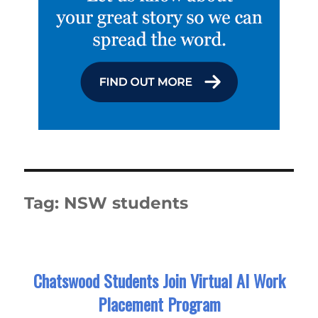
Tag:
NSW students
Chatswood Students Join Virtual AI Work
Placement Program