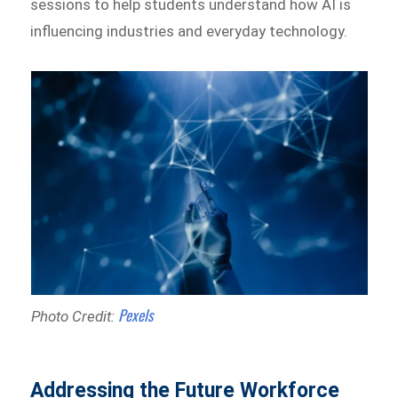
sessions to help students understand how AI is
influencing industries and everyday technology.
Pexels
Photo Credit:
Addressing the Future Workforce