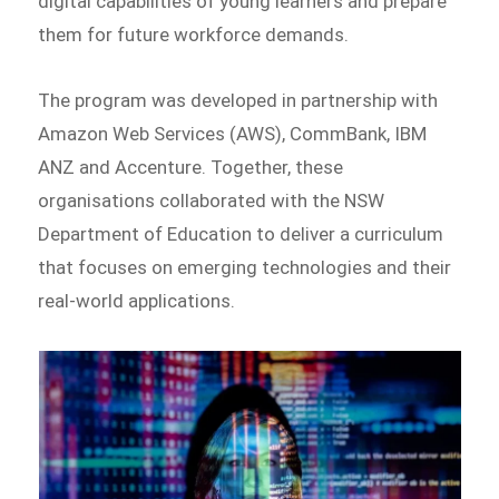
digital capabilities of young learners and prepare
them for future workforce demands.
The program was developed in partnership with
Amazon Web Services (AWS), CommBank, IBM
ANZ and Accenture. Together, these
organisations collaborated with the NSW
Department of Education to deliver a curriculum
that focuses on emerging technologies and their
real-world applications.