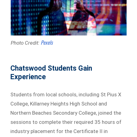
Pexels
Photo Credit:
Chatswood Students Gain
Experience
Students from local schools, including St Pius X
College, Killarney Heights High School and
Northern Beaches Secondary College, joined the
sessions to complete their required 35 hours of
industry placement for the Certificate II in