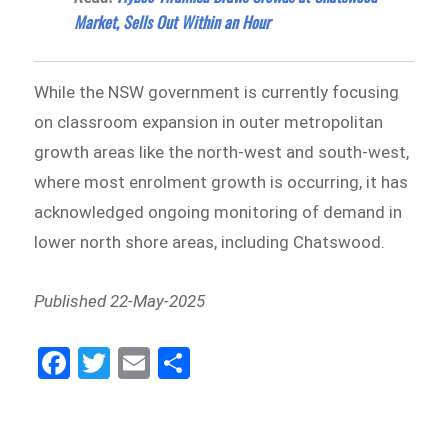
Market, Sells Out Within an Hour
While the NSW government is currently focusing
on classroom expansion in outer metropolitan
growth areas like the north-west and south-west,
where most enrolment growth is occurring, it has
acknowledged ongoing monitoring of demand in
lower north shore areas, including Chatswood.
Published 22-May-2025
Fa
Tw
E
Sh
ce
itt
m
ar
bo
er
ail
e