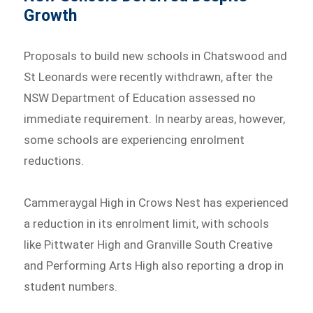
Growth
Proposals to build new schools in Chatswood and
St Leonards were recently withdrawn, after the
NSW Department of Education assessed no
immediate requirement. In nearby areas, however,
some schools are experiencing enrolment
reductions.
Cammeraygal High in Crows Nest has experienced
a reduction in its enrolment limit, with schools
like Pittwater High and Granville South Creative
and Performing Arts High also reporting a drop in
student numbers.