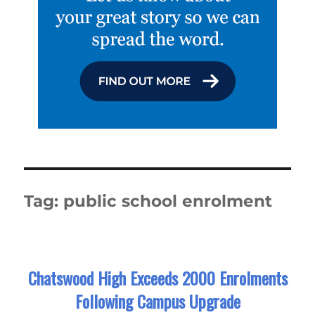
Tag:
public school enrolment
Chatswood High Exceeds 2000 Enrolments
Following Campus Upgrade