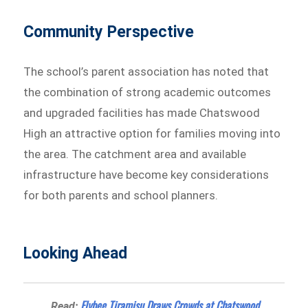
Community Perspective
The school’s parent association has noted that
the combination of strong academic outcomes
and upgraded facilities has made Chatswood
High an attractive option for families moving into
the area. The catchment area and available
infrastructure have become key considerations
for both parents and school planners.
Looking Ahead
Flybee Tiramisu Draws Crowds at Chatswood
Read: