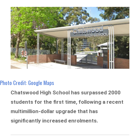
Photo Credit: Google Maps
Chatswood High School has surpassed 2000
students for the first time, following a recent
multimillion-dollar upgrade that has
significantly increased enrolments.