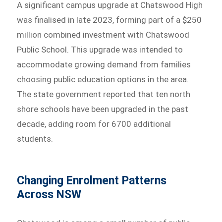
A significant campus upgrade at Chatswood High
was finalised in late 2023, forming part of a $250
million combined investment with Chatswood
Public School. This upgrade was intended to
accommodate growing demand from families
choosing public education options in the area.
The state government reported that ten north
shore schools have been upgraded in the past
decade, adding room for 6700 additional
students.
Changing Enrolment Patterns
Across NSW