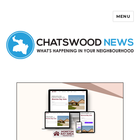
MENU
Chatswood News