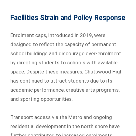
Facilities Strain and Policy Response
Enrolment caps, introduced in 2019, were
designed to reflect the capacity of permanent
school buildings and discourage over-enrolment
by directing students to schools with available
space. Despite these measures, Chatswood High
has continued to attract students due to its
academic performance, creative arts programs,
and sporting opportunities.
Transport access via the Metro and ongoing
residential development in the north shore have
further contributed to increased enrolments.