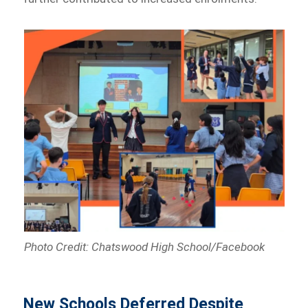
Photo Credit: Chatswood High School/Facebook
New Schools Deferred Despite