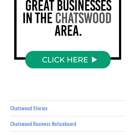
Chatswood Stories
Chatswood Business Noticeboard