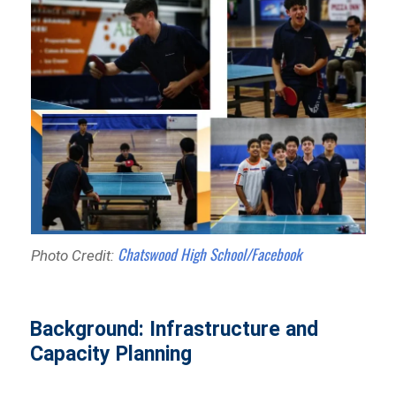
Chatswood High School/Facebook
Photo Credit:
Background: Infrastructure and
Capacity Planning