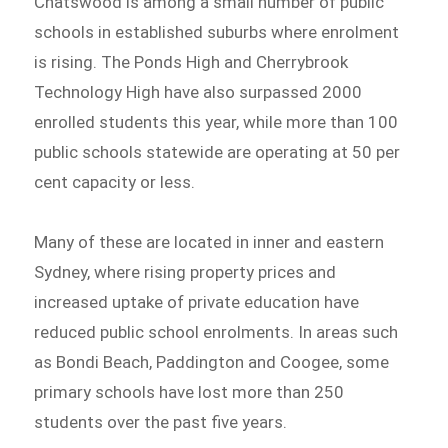
Chatswood is among a small number of public
schools in established suburbs where enrolment
is rising. The Ponds High and Cherrybrook
Technology High have also surpassed 2000
enrolled students this year, while more than 100
public schools statewide are operating at 50 per
cent capacity or less.
Many of these are located in inner and eastern
Sydney, where rising property prices and
increased uptake of private education have
reduced public school enrolments. In areas such
as Bondi Beach, Paddington and Coogee, some
primary schools have lost more than 250
students over the past five years.