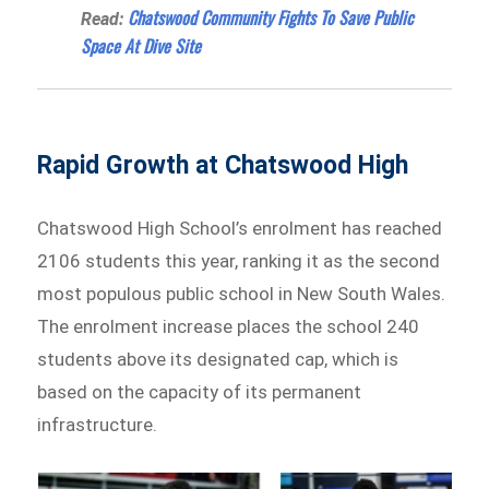
Chatswood Community Fights To Save Public
Read:
Space At Dive Site
Rapid Growth at Chatswood High
Chatswood High School’s enrolment has reached
2106 students this year, ranking it as the second
most populous public school in New South Wales.
The enrolment increase places the school 240
students above its designated cap, which is
based on the capacity of its permanent
infrastructure.