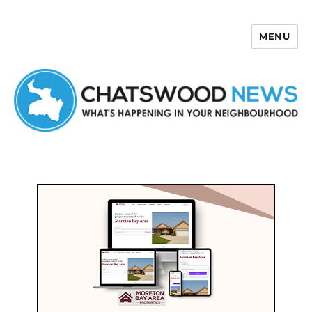
MENU
Chatswood News