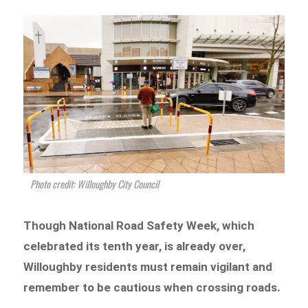
Photo credit: Willoughby City Council
Though National Road Safety Week, which
celebrated its tenth year, is already over,
Willoughby residents must remain vigilant and
remember to be cautious when crossing roads.