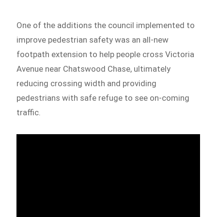
One of the additions the council implemented to
improve pedestrian safety was an all-new
footpath extension to help people cross Victoria
Avenue near Chatswood Chase, ultimately
reducing crossing width and providing
pedestrians with safe refuge to see on-coming
traffic.