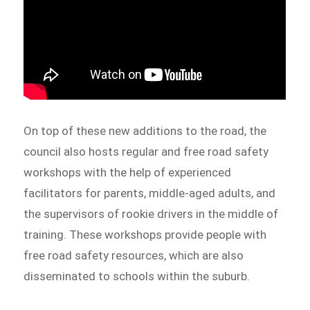
On top of these new additions to the road, the
council also hosts regular and free road safety
workshops with the help of experienced
facilitators for parents, middle-aged adults, and
the supervisors of rookie drivers in the middle of
training. These workshops provide people with
free road safety resources, which are also
disseminated to schools within the suburb.