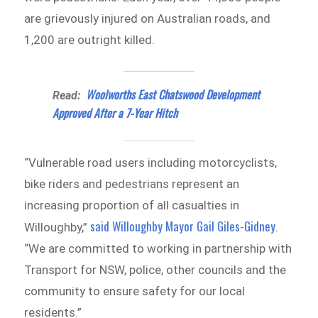
are grievously injured on Australian roads, and
1,200 are outright killed.
Woolworths East Chatswood Development
Read:
Approved After a 7-Year Hitch
“Vulnerable road users including motorcyclists,
bike riders and pedestrians represent an
increasing proportion of all casualties in
said Willoughby Mayor Gail Giles-Gidney
Willoughby,”
.
“We are committed to working in partnership with
Transport for NSW, police, other councils and the
community to ensure safety for our local
residents.”