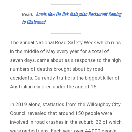
Amah: New Ho Jiak Malaysian Restaurant Coming
Read:
to Chatswood
The annual National Road Safety Week which runs
in the middle of May every year for a total of
seven days, came about as a response to the high
numbers of deaths brought about by road
accidents. Currently, traffic is the biggest killer of
Australian children under the age of 15.
In 2019 alone, statistics from the Willoughby City
Council revealed that around 150 people were
involved in road crashes in the suburb, 22 of which
were pedestrians. Each year, over 44,000 people