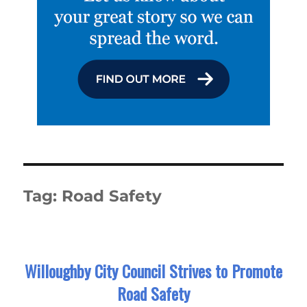
Tag:
Road Safety
Willoughby City Council Strives to Promote
Road Safety