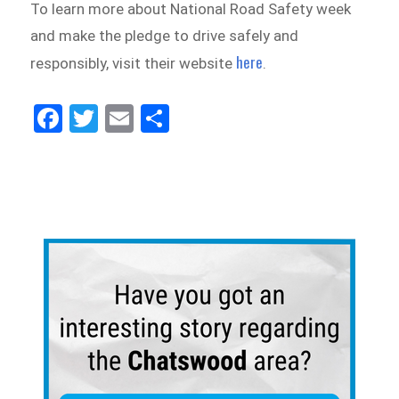
To learn more about National Road Safety week
and make the pledge to drive safely and
here
responsibly, visit their website
.
Fa
Tw
E
Sh
ce
itt
m
ar
bo
er
ail
e
ok