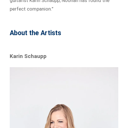
guitarist Karin Schaupp, Noonan has found the
perfect companion.”
About the Artists
Karin Schaupp