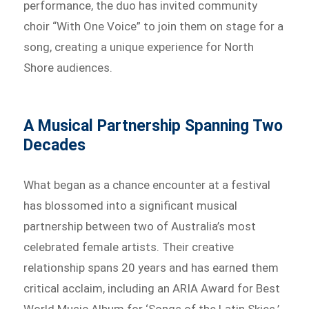
performance, the duo has invited community
choir “With One Voice” to join them on stage for a
song, creating a unique experience for North
Shore audiences.
A Musical Partnership Spanning Two
Decades
What began as a chance encounter at a festival
has blossomed into a significant musical
partnership between two of Australia’s most
celebrated female artists. Their creative
relationship spans 20 years and has earned them
critical acclaim, including an ARIA Award for Best
World Music Album for ‘Songs of the Latin Skies.’