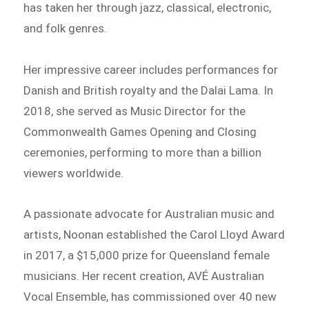
has taken her through jazz, classical, electronic,
and folk genres.
Her impressive career includes performances for
Danish and British royalty and the Dalai Lama. In
2018, she served as Music Director for the
Commonwealth Games Opening and Closing
ceremonies, performing to more than a billion
viewers worldwide.
A passionate advocate for Australian music and
artists, Noonan established the Carol Lloyd Award
in 2017, a $15,000 prize for Queensland female
musicians. Her recent creation, AVÉ Australian
Vocal Ensemble, has commissioned over 40 new