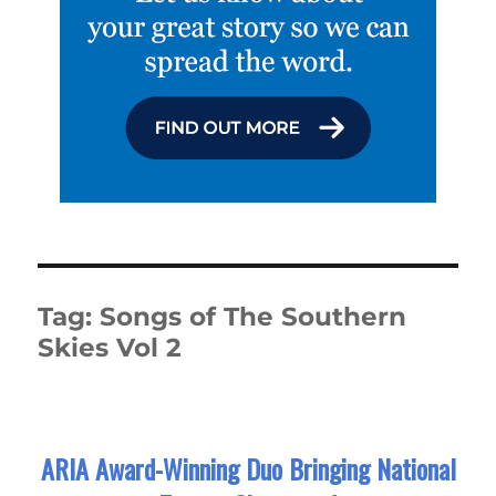
Tag:
Songs of The Southern
Skies Vol 2
ARIA Award-Winning Duo Bringing National