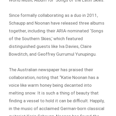
Since formally collaborating as a duo in 2011,
Schaupp and Noonan have released three albums
together, including their ARIA-nominated ‘Songs
of the Southern Skies,’ which featured
distinguished guests like Iva Davies, Claire
Bowditch, and Geoffrey Gurrumul Yunupingu.
The Australian newspaper has praised their
collaboration, noting that “Katie Noonan has a
voice like warm honey being decanted into
melting snow. It is such a thing of beauty that
finding a vessel to hold it can be difficult. Happily,
in the music of acclaimed German-born classical