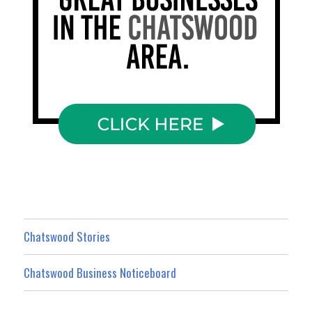
Chatswood Stories
Chatswood Business Noticeboard