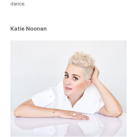
dance.
Katie Noonan