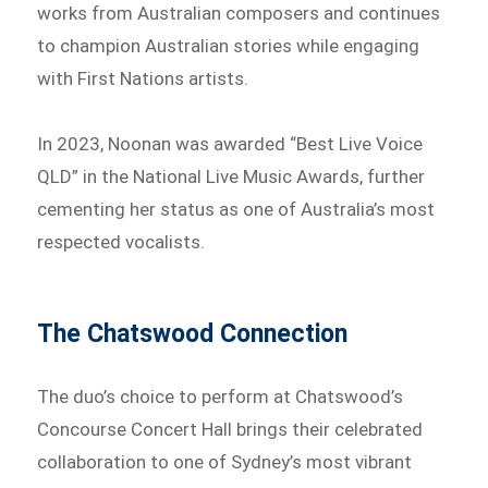
works from Australian composers and continues
to champion Australian stories while engaging
with First Nations artists.
In 2023, Noonan was awarded “Best Live Voice
QLD” in the National Live Music Awards, further
cementing her status as one of Australia’s most
respected vocalists.
The Chatswood Connection
The duo’s choice to perform at Chatswood’s
Concourse Concert Hall brings their celebrated
collaboration to one of Sydney’s most vibrant