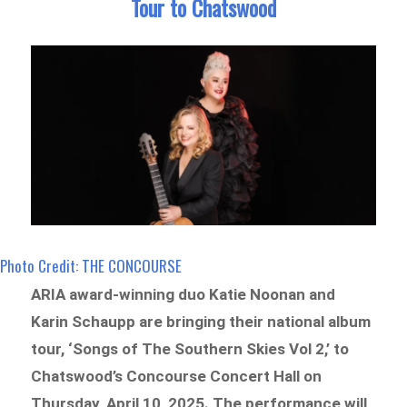
Tour to Chatswood
Photo Credit: THE CONCOURSE
ARIA award-winning duo Katie Noonan and
Karin Schaupp are bringing their national album
tour, ‘Songs of The Southern Skies Vol 2,’ to
Chatswood’s Concourse Concert Hall on
Thursday, April 10, 2025. The performance will