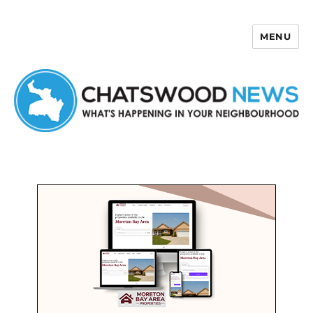
MENU
Chatswood News