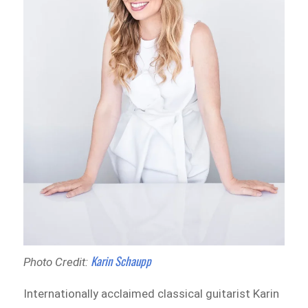
Karin Schaupp
Photo Credit:
Internationally acclaimed classical guitarist Karin