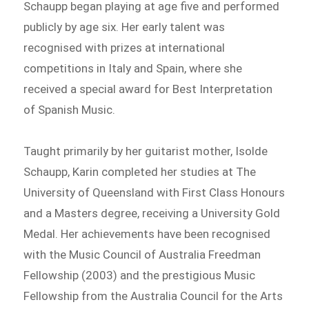
Schaupp began playing at age five and performed
publicly by age six. Her early talent was
recognised with prizes at international
competitions in Italy and Spain, where she
received a special award for Best Interpretation
of Spanish Music.
Taught primarily by her guitarist mother, Isolde
Schaupp, Karin completed her studies at The
University of Queensland with First Class Honours
and a Masters degree, receiving a University Gold
Medal. Her achievements have been recognised
with the Music Council of Australia Freedman
Fellowship (2003) and the prestigious Music
Fellowship from the Australia Council for the Arts