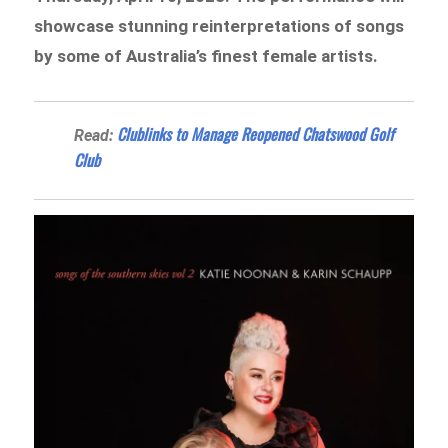
showcase stunning reinterpretations of songs
by some of Australia’s finest female artists.
Clublinks to Manage Reopened Chatswood Golf
Read:
Club