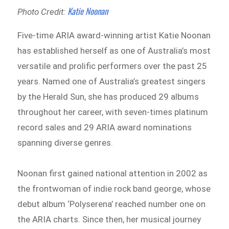
Katie Noonan
Photo Credit:
Five-time ARIA award-winning artist Katie Noonan
has established herself as one of Australia’s most
versatile and prolific performers over the past 25
years. Named one of Australia’s greatest singers
by the Herald Sun, she has produced 29 albums
throughout her career, with seven-times platinum
record sales and 29 ARIA award nominations
spanning diverse genres.
Noonan first gained national attention in 2002 as
the frontwoman of indie rock band george, whose
debut album ‘Polyserena’ reached number one on
the ARIA charts. Since then, her musical journey