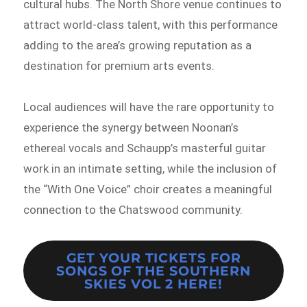
cultural hubs. The North Shore venue continues to
attract world-class talent, with this performance
adding to the area’s growing reputation as a
destination for premium arts events.
Local audiences will have the rare opportunity to
experience the synergy between Noonan’s
ethereal vocals and Schaupp’s masterful guitar
work in an intimate setting, while the inclusion of
the “With One Voice” choir creates a meaningful
connection to the Chatswood community.
GET YOUR TICKETS FOR
SONGS OF THE SOUTHERN
SKIES VOL 2
HERE!