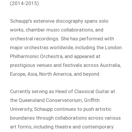
(2014-2015).
Schaupp’s extensive discography spans solo
works, chamber music collaborations, and
orchestral recordings. She has performed with
major orchestras worldwide, including the London
Philharmonic Orchestra, and appeared at
prestigious venues and festivals across Australia,
Europe, Asia, North America, and beyond.
Currently serving as Head of Classical Guitar at
the Queensland Conservatorium, Griffith
University, Schaupp continues to push artistic
boundaries through collaborations across various
art forms, including theatre and contemporary