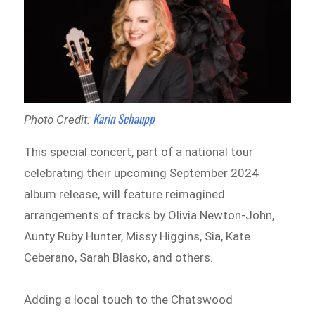
Karin Schaupp
Photo Credit:
This special concert, part of a national tour
celebrating their upcoming September 2024
album release, will feature reimagined
arrangements of tracks by Olivia Newton-John,
Aunty Ruby Hunter, Missy Higgins, Sia, Kate
Ceberano, Sarah Blasko, and others.
Adding a local touch to the Chatswood