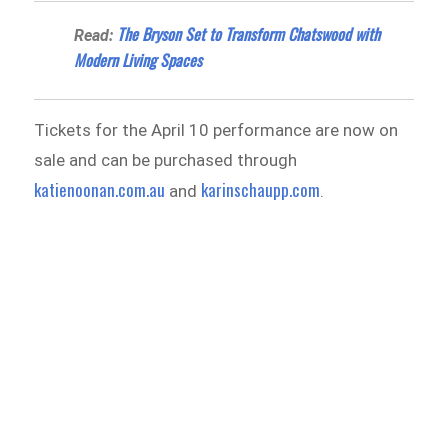
The Bryson Set to Transform Chatswood with
Read:
Modern Living Spaces
Tickets for the April 10 performance are now on
sale and can be purchased through
katienoonan.com.au
karinschaupp.com
and
.