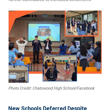
Photo Credit: Chatswood High School/Facebook
New Schools Deferred Despite