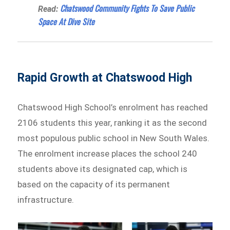
Chatswood Community Fights To Save Public
Read:
Space At Dive Site
Rapid Growth at Chatswood High
Chatswood High School’s enrolment has reached
2106 students this year, ranking it as the second
most populous public school in New South Wales.
The enrolment increase places the school 240
students above its designated cap, which is
based on the capacity of its permanent
infrastructure.