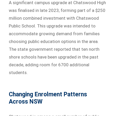
A significant campus upgrade at Chatswood High
was finalised in late 2023, forming part of a $250
million combined investment with Chatswood
Public School. This upgrade was intended to
accommodate growing demand from families
choosing public education options in the area.
The state government reported that ten north
shore schools have been upgraded in the past
decade, adding room for 6700 additional
students.
Changing Enrolment Patterns
Across NSW