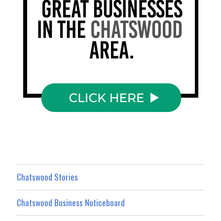
Chatswood Stories
Chatswood Business Noticeboard