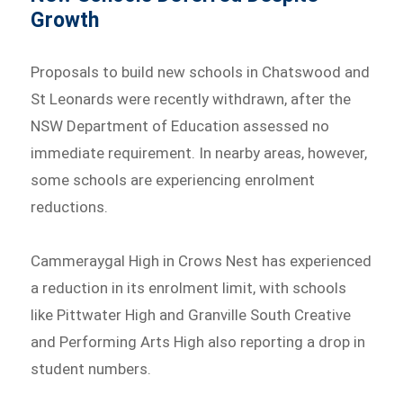
Growth
Proposals to build new schools in Chatswood and
St Leonards were recently withdrawn, after the
NSW Department of Education assessed no
immediate requirement. In nearby areas, however,
some schools are experiencing enrolment
reductions.
Cammeraygal High in Crows Nest has experienced
a reduction in its enrolment limit, with schools
like Pittwater High and Granville South Creative
and Performing Arts High also reporting a drop in
student numbers.