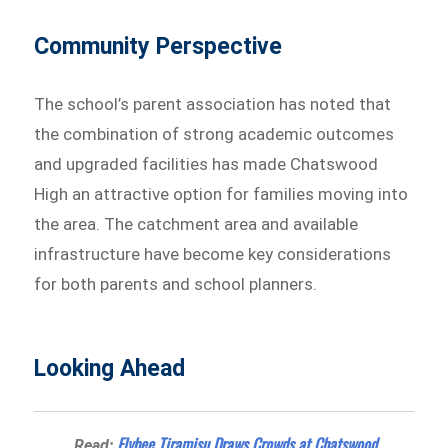
Community Perspective
The school’s parent association has noted that
the combination of strong academic outcomes
and upgraded facilities has made Chatswood
High an attractive option for families moving into
the area. The catchment area and available
infrastructure have become key considerations
for both parents and school planners.
Looking Ahead
Flybee Tiramisu Draws Crowds at Chatswood
Read: