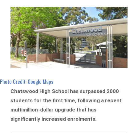
Photo Credit: Google Maps
Chatswood High School has surpassed 2000
students for the first time, following a recent
multimillion-dollar upgrade that has
significantly increased enrolments.