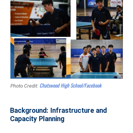
Chatswood High School/Facebook
Photo Credit:
Background: Infrastructure and
Capacity Planning