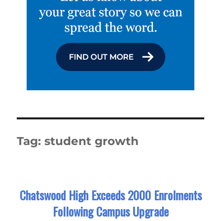
Tag:
student growth
Chatswood High Exceeds 2000 Enrolments
Following Campus Upgrade