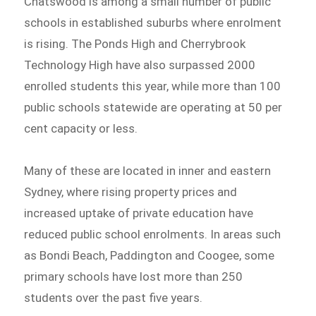
Chatswood is among a small number of public
schools in established suburbs where enrolment
is rising. The Ponds High and Cherrybrook
Technology High have also surpassed 2000
enrolled students this year, while more than 100
public schools statewide are operating at 50 per
cent capacity or less.
Many of these are located in inner and eastern
Sydney, where rising property prices and
increased uptake of private education have
reduced public school enrolments. In areas such
as Bondi Beach, Paddington and Coogee, some
primary schools have lost more than 250
students over the past five years.