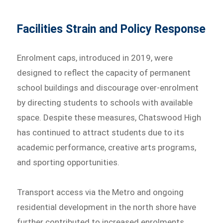
Facilities Strain and Policy Response
Enrolment caps, introduced in 2019, were
designed to reflect the capacity of permanent
school buildings and discourage over-enrolment
by directing students to schools with available
space. Despite these measures, Chatswood High
has continued to attract students due to its
academic performance, creative arts programs,
and sporting opportunities.
Transport access via the Metro and ongoing
residential development in the north shore have
further contributed to increased enrolments.