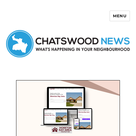
MENU
Chatswood News