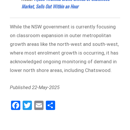
Market, Sells Out Within an Hour
While the NSW government is currently focusing
on classroom expansion in outer metropolitan
growth areas like the north-west and south-west,
where most enrolment growth is occurring, it has
acknowledged ongoing monitoring of demand in
lower north shore areas, including Chatswood.
Published 22-May-2025
Fa
Tw
E
Sh
ce
itt
m
ar
bo
er
ail
e