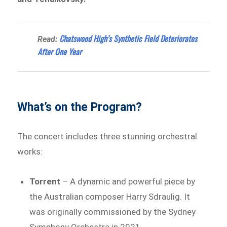
Chatswood High’s Synthetic Field Deteriorates
Read:
After One Year
What’s on the Program?
The concert includes three stunning orchestral
works:
Torrent
– A dynamic and powerful piece by
the Australian composer Harry Sdraulig. It
was originally commissioned by the Sydney