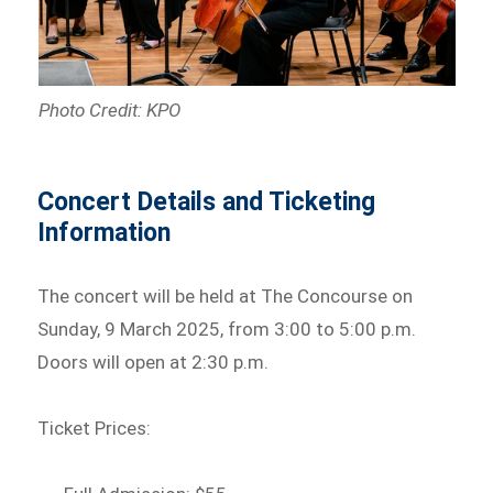
Photo Credit: KPO
Concert Details and Ticketing
Information
The concert will be held at The Concourse on
Sunday, 9 March 2025, from 3:00 to 5:00 p.m.
Doors will open at 2:30 p.m.
Ticket Prices: