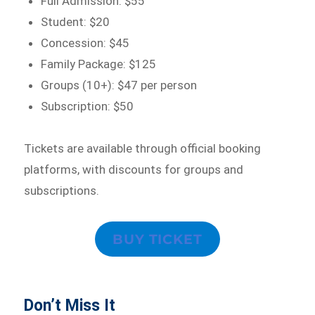
Full Admission: $55
Student: $20
Concession: $45
Family Package: $125
Groups (10+): $47 per person
Subscription: $50
Tickets are available through official booking
platforms, with discounts for groups and
subscriptions.
BUY TICKET
Don’t Miss It