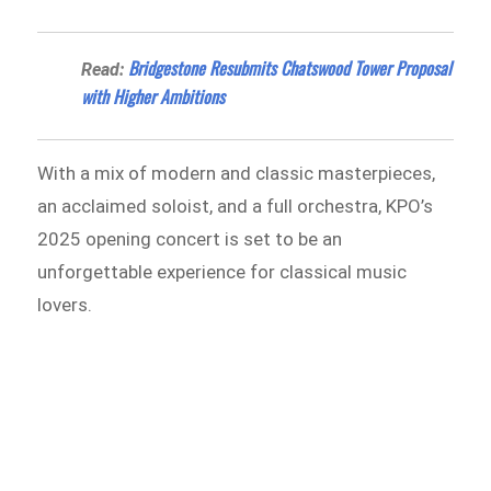
Bridgestone Resubmits Chatswood Tower Proposal
Read:
with Higher Ambitions
With a mix of modern and classic masterpieces,
an acclaimed soloist, and a full orchestra, KPO’s
2025 opening concert is set to be an
unforgettable experience for classical music
lovers.