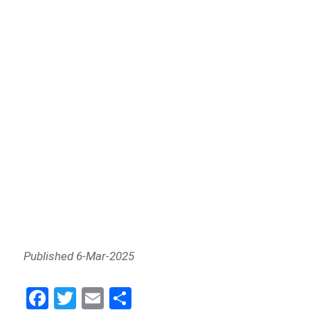
Published 6-Mar-2025
Fa
Tw
E
Sh