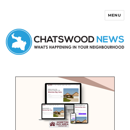
MENU
Chatswood News