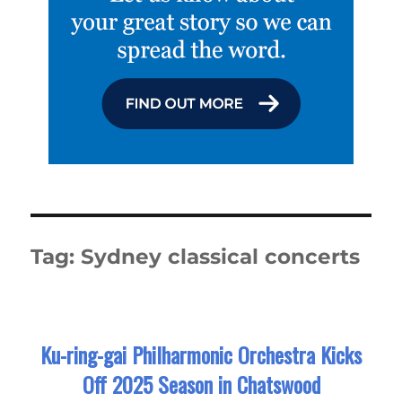
Tag:
Sydney classical concerts
Ku-ring-gai Philharmonic Orchestra Kicks
Off 2025 Season in Chatswood