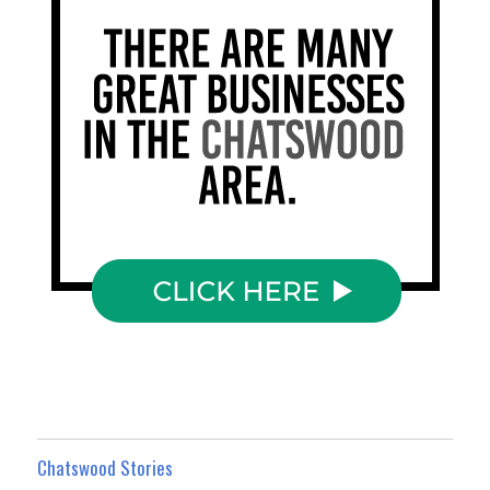
Chatswood Stories