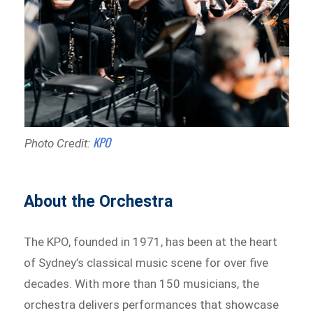
KPO
Photo Credit:
About the Orchestra
The KPO, founded in 1971, has been at the heart
of Sydney’s classical music scene for over five
decades. With more than 150 musicians, the
orchestra delivers performances that showcase