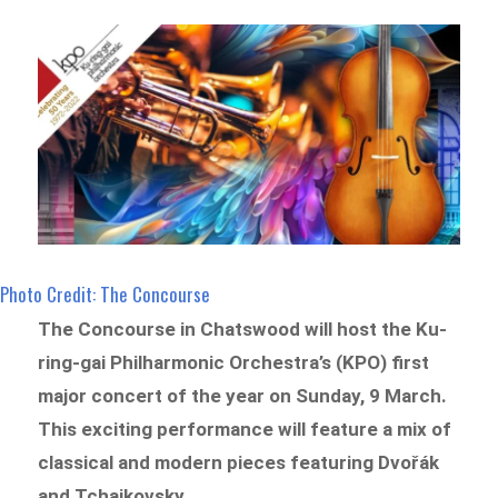
Photo Credit: The Concourse
The Concourse in Chatswood will host the Ku-
ring-gai Philharmonic Orchestra’s (KPO) first
major concert of the year on Sunday, 9 March.
This exciting performance will feature a mix of
classical and modern pieces featuring Dvořák
and Tchaikovsky.