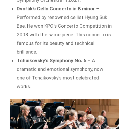
Symphony Orchestra in 2021.
Dvořák’s Cello Concerto in B minor
–
Performed by renowned cellist Hyung Suk
Bae. He won KPO’s Concerto Competition in
2008 with the same piece. This concerto is
famous for its beauty and technical
brilliance.
Tchaikovsky’s Symphony No. 5
– A
dramatic and emotional symphony, now
one of Tchaikovsky’s most celebrated
works.