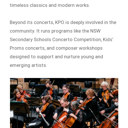
timeless classics and modern works.
Beyond its concerts, KPO is deeply involved in the
community. It runs programs like the NSW
Secondary Schools Concerto Competition, Kids’
Proms concerts, and composer workshops
designed to support and nurture young and
emerging artists.