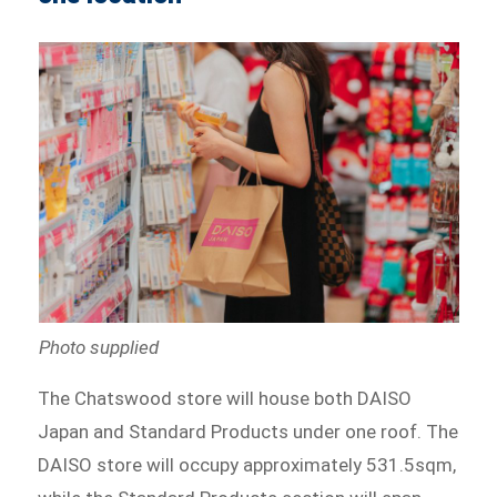
Photo supplied
The Chatswood store will house both DAISO
Japan and Standard Products under one roof. The
DAISO store will occupy approximately 531.5sqm,