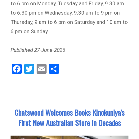
to 6 pm on Monday, Tuesday and Friday, 9.30 am
to 6.30 pm on Wednesday, 9.30 am to 9 pm on
Thursday, 9 am to 6 pm on Saturday and 10 am to
6 pm on Sunday.
Published 27-June-2026
Fa
Tw
E
Sh
ce
itt
m
ar
bo
er
ail
e
ok
Chatswood Welcomes Books Kinokuniya’s
First New Australian Store in Decades