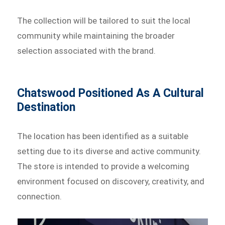
The collection will be tailored to suit the local
community while maintaining the broader
selection associated with the brand.
Chatswood Positioned As A Cultural
Destination
The location has been identified as a suitable
setting due to its diverse and active community.
The store is intended to provide a welcoming
environment focused on discovery, creativity, and
connection.