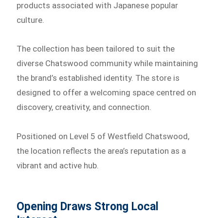
products associated with Japanese popular
culture.
The collection has been tailored to suit the
diverse Chatswood community while maintaining
the brand’s established identity. The store is
designed to offer a welcoming space centred on
discovery, creativity, and connection.
Positioned on Level 5 of Westfield Chatswood,
the location reflects the area’s reputation as a
vibrant and active hub.
Opening Draws Strong Local