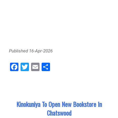
Published 16-Apr-2026
Fa
Tw
E
Sh
ce
itt
m
ar
bo
er
ail
e
ok
Kinokuniya To Open New Bookstore In
Chatswood