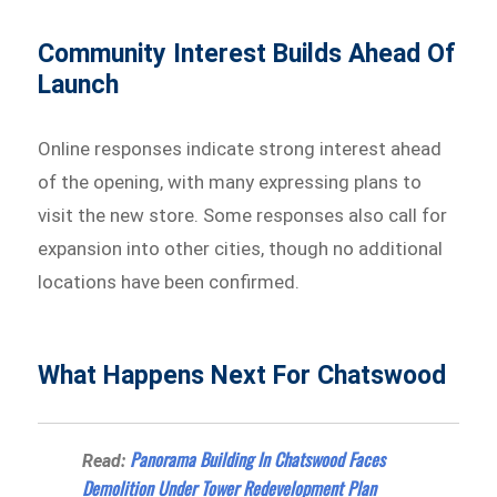
Community Interest Builds Ahead Of
Launch
Online responses indicate strong interest ahead
of the opening, with many expressing plans to
visit the new store. Some responses also call for
expansion into other cities, though no additional
locations have been confirmed.
What Happens Next For Chatswood
Panorama Building In Chatswood Faces
Read:
Demolition Under Tower Redevelopment Plan