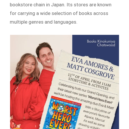
bookstore chain in Japan. Its stores are known
for carrying a wide selection of books across
multiple genres and languages.