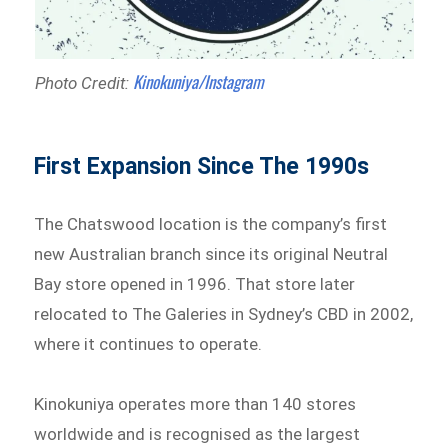
Kinokuniya/Instagram
Photo Credit:
First Expansion Since The 1990s
The Chatswood location is the company’s first
new Australian branch since its original Neutral
Bay store opened in 1996. That store later
relocated to The Galeries in Sydney’s CBD in 2002,
where it continues to operate.
Kinokuniya operates more than 140 stores
worldwide and is recognised as the largest