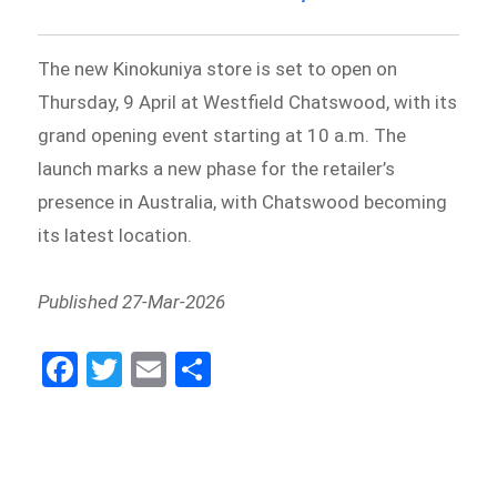
The new Kinokuniya store is set to open on
Thursday, 9 April at Westfield Chatswood, with its
grand opening event starting at 10 a.m. The
launch marks a new phase for the retailer’s
presence in Australia, with Chatswood becoming
its latest location.
Published 27-Mar-2026
Fa
Tw
E
Sh
ce
itt
m
ar
bo
er
ail
e
ok