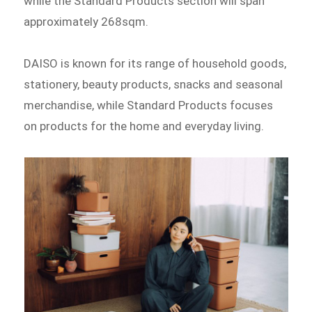
while the Standard Products section will span
approximately 268sqm.
DAISO is known for its range of household goods,
stationery, beauty products, snacks and seasonal
merchandise, while Standard Products focuses
on products for the home and everyday living.