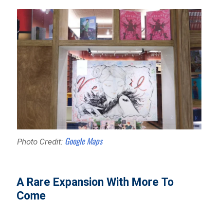
Google Maps
Photo Credit:
A Rare Expansion With More To
Come