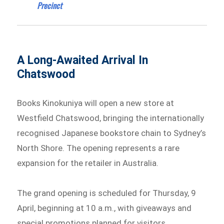
Precinct
A Long-Awaited Arrival In
Chatswood
Books Kinokuniya will open a new store at
Westfield Chatswood, bringing the internationally
recognised Japanese bookstore chain to Sydney’s
North Shore. The opening represents a rare
expansion for the retailer in Australia.
The grand opening is scheduled for Thursday, 9
April, beginning at 10 a.m., with giveaways and
special promotions planned for visitors.