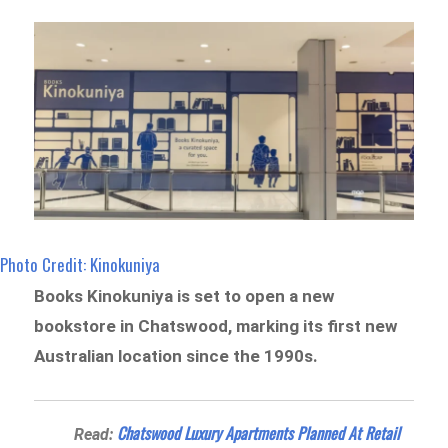
Photo Credit: Kinokuniya
Books Kinokuniya is set to open a new
bookstore in Chatswood, marking its first new
Australian location since the 1990s.
Chatswood Luxury Apartments Planned At Retail
Read: