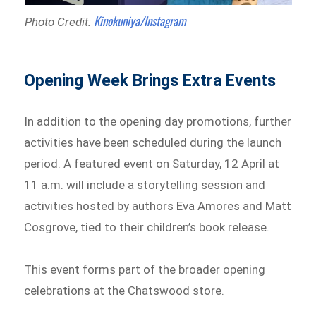
Kinokuniya/Instagram
Photo Credit:
Opening Week Brings Extra Events
In addition to the opening day promotions, further
activities have been scheduled during the launch
period. A featured event on Saturday, 12 April at
11 a.m. will include a storytelling session and
activities hosted by authors Eva Amores and Matt
Cosgrove, tied to their children’s book release.
This event forms part of the broader opening
celebrations at the Chatswood store.