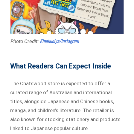
Kinokuniya/Instagram
Photo Credit:
What Readers Can Expect Inside
The Chatswood store is expected to offer a
curated range of Australian and international
titles, alongside Japanese and Chinese books,
manga, and children’s literature. The retailer is
also known for stocking stationery and products
linked to Japanese popular culture.