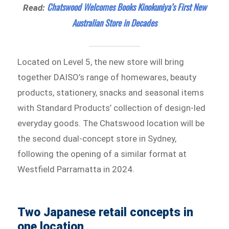
Chatswood Welcomes Books Kinokuniya’s First New
Read:
Australian Store in Decades
Located on Level 5, the new store will bring
together DAISO’s range of homewares, beauty
products, stationery, snacks and seasonal items
with Standard Products’ collection of design-led
everyday goods. The Chatswood location will be
the second dual-concept store in Sydney,
following the opening of a similar format at
Westfield Parramatta in 2024.
Two Japanese retail concepts in
one location