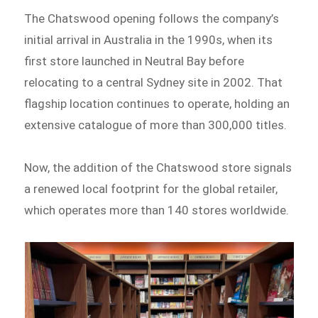
The Chatswood opening follows the company’s
initial arrival in Australia in the 1990s, when its
first store launched in Neutral Bay before
relocating to a central Sydney site in 2002. That
flagship location continues to operate, holding an
extensive catalogue of more than 300,000 titles.
Now, the addition of the Chatswood store signals
a renewed local footprint for the global retailer,
which operates more than 140 stores worldwide.