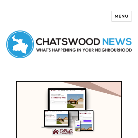
MENU
Chatswood News