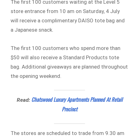
The first 100 customers waiting at the Level 5
store entrance from 10 am on Saturday, 4 July
will receive a complimentary DAISO tote bag and
a Japanese snack.
The first 100 customers who spend more than
$50 will also receive a Standard Products tote
bag. Additional giveaways are planned throughout
the opening weekend.
Chatswood Luxury Apartments Planned At Retail
Read:
Precinct
The stores are scheduled to trade from 9.30 am