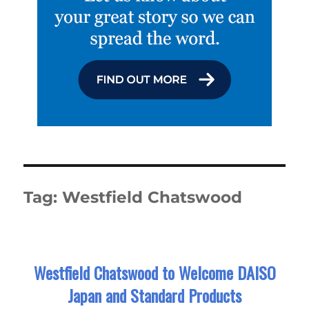
Tag:
Westfield Chatswood
Westfield Chatswood to Welcome DAISO
Japan and Standard Products