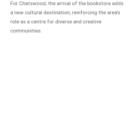
For Chatswood, the arrival of the bookstore adds
a new cultural destination, reinforcing the area’s
role as a centre for diverse and creative
communities.