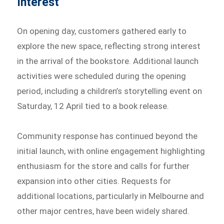
Interest
On opening day, customers gathered early to
explore the new space, reflecting strong interest
in the arrival of the bookstore. Additional launch
activities were scheduled during the opening
period, including a children’s storytelling event on
Saturday, 12 April tied to a book release.
Community response has continued beyond the
initial launch, with online engagement highlighting
enthusiasm for the store and calls for further
expansion into other cities. Requests for
additional locations, particularly in Melbourne and
other major centres, have been widely shared.