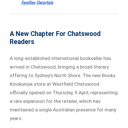
Families Uncertain
A New Chapter For Chatswood
Readers
A long-established international bookseller has
arrived in Chatswood, bringing a broad literary
offering to Sydney’s North Shore. The new Books
Kinokuniya store at Westfield Chatswood
officially opened on Thursday, 9 April, representing
a rare expansion for the retailer, which has
maintained a single Australian presence for many
years.