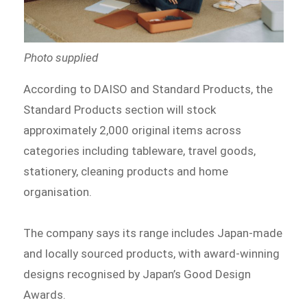
Photo supplied
According to DAISO and Standard Products, the
Standard Products section will stock
approximately 2,000 original items across
categories including tableware, travel goods,
stationery, cleaning products and home
organisation.
The company says its range includes Japan-made
and locally sourced products, with award-winning
designs recognised by Japan’s Good Design
Awards.