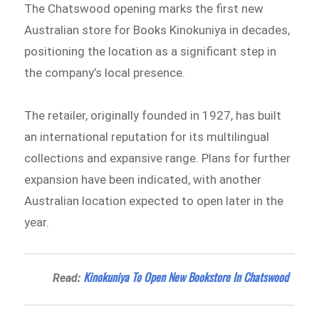
The Chatswood opening marks the first new
Australian store for Books Kinokuniya in decades,
positioning the location as a significant step in
the company’s local presence.
The retailer, originally founded in 1927, has built
an international reputation for its multilingual
collections and expansive range. Plans for further
expansion have been indicated, with another
Australian location expected to open later in the
year.
Kinokuniya To Open New Bookstore In Chatswood
Read: