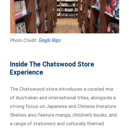
Google Maps
Photo Credit:
Inside The Chatswood Store
Experience
The Chatswood store introduces a curated mix
of Australian and international titles, alongside a
strong focus on Japanese and Chinese literature.
Shelves also feature manga, children’s books, and
a range of stationery and culturally themed