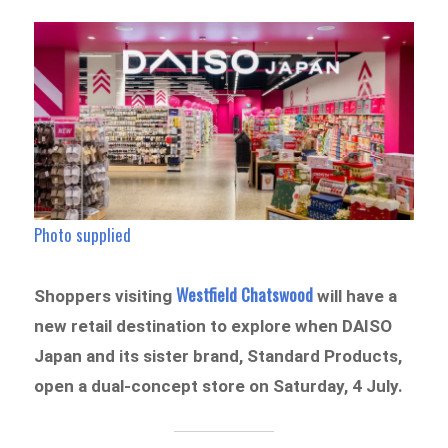
Photo supplied
Westfield Chatswood
Shoppers visiting
will have a
new retail destination to explore when DAISO
Japan and its sister brand, Standard Products,
open a dual-concept store on Saturday, 4 July.