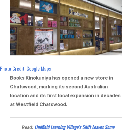
Photo Credit: Google Maps
Books Kinokuniya has opened a new store in
Chatswood, marking its second Australian
location and its first local expansion in decades
at Westfield Chatswood.
Lindfield Learning Village’s Shift Leaves Some
Read: