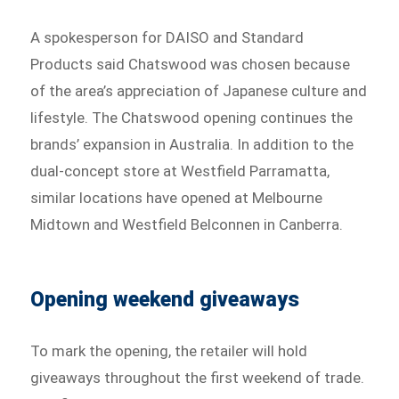
A spokesperson for DAISO and Standard
Products said Chatswood was chosen because
of the area’s appreciation of Japanese culture and
lifestyle. The Chatswood opening continues the
brands’ expansion in Australia. In addition to the
dual-concept store at Westfield Parramatta,
similar locations have opened at Melbourne
Midtown and Westfield Belconnen in Canberra.
Opening weekend giveaways
To mark the opening, the retailer will hold
giveaways throughout the first weekend of trade.