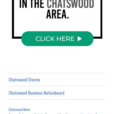
Chatswood Stories
Chatswood Business Noticeboard
Chatswood News