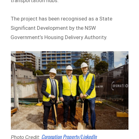
transportation hubs.
The project has been recognised as a State
Significant Development by the NSW
Government’s Housing Delivery Authority.
Coronation Property/LinkedIn
Photo Credit: