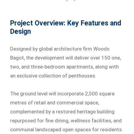
Project Overview: Key Features and
Design
Designed by global architecture firm Woods
Bagot, the development will deliver over 150 one,
two, and three-bedroom apartments, along with
an exclusive collection of penthouses.
The ground level will incorporate 2,500 square
metres of retail and commercial space,
complemented by a restored heritage building
repurposed for fine dining, wellness facilities, and
communal landscaped open spaces for residents.