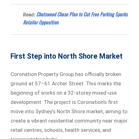
Chatswood Chase Plan to Cut Free Parking Sparks
Read:
Retailer Opposition
First Step into North Shore Market
Coronation Property Group has officially broken
ground at 57–61 Archer Street. This marks the
beginning of works on a 32-storey mixed-use
development. The project is Coronation’s first
move into Sydney’s North Shore market, aiming to
create a vibrant residential community near major
retail centres, schools, health services, and