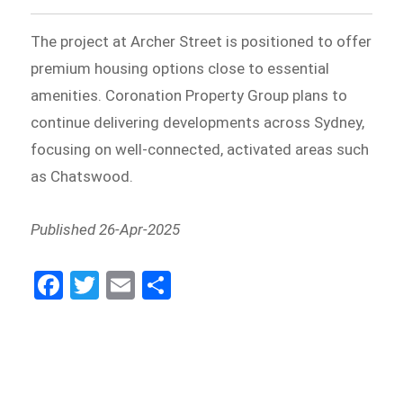
The project at Archer Street is positioned to offer
premium housing options close to essential
amenities. Coronation Property Group plans to
continue delivering developments across Sydney,
focusing on well-connected, activated areas such
as Chatswood.
Published 26-Apr-2025
Fa
Tw
E
Sh
ce
itt
m
ar
bo
er
ail
e
ok