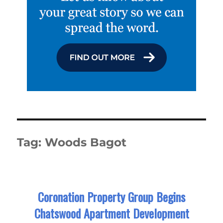
Tag:
Woods Bagot
Coronation Property Group Begins
Chatswood Apartment Development