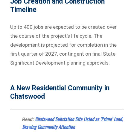
Job Creation and Construction
Timeline
Up to 400 jobs are expected to be created over
the course of the project’s life cycle. The
development is projected for completion in the
first quarter of 2027, contingent on final State
Significant Development planning approvals.
A New Residential Community in
Chatswood
Chatswood Substation Site Listed as ‘Prime’ Land,
Read:
Drawing Community Attention