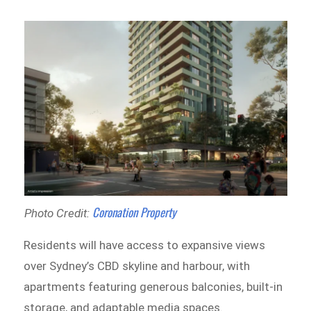
Coronation Property
Photo Credit:
Residents will have access to expansive views
over Sydney’s CBD skyline and harbour, with
apartments featuring generous balconies, built-in
storage, and adaptable media spaces.