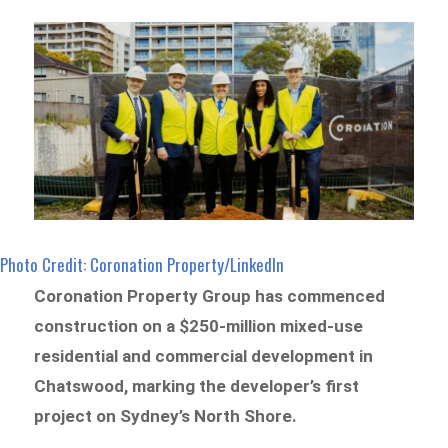
Photo Credit: Coronation Property/LinkedIn
Coronation Property Group has commenced
construction on a $250-million mixed-use
residential and commercial development in
Chatswood, marking the developer’s first
project on Sydney’s North Shore.