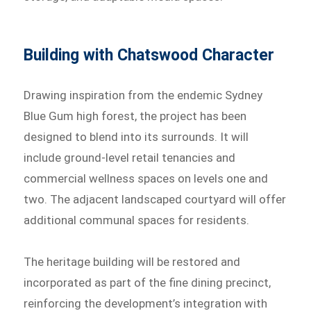
Building with Chatswood Character
Drawing inspiration from the endemic Sydney
Blue Gum high forest, the project has been
designed to blend into its surrounds. It will
include ground-level retail tenancies and
commercial wellness spaces on levels one and
two. The adjacent landscaped courtyard will offer
additional communal spaces for residents.
The heritage building will be restored and
incorporated as part of the fine dining precinct,
reinforcing the development’s integration with