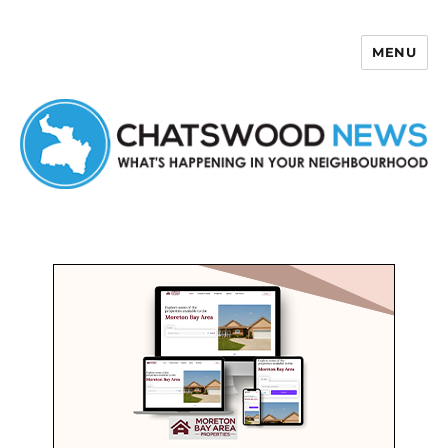
MENU
Chatswood News