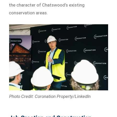
the character of Chatswood’s existing
conservation areas.
Photo Credit: Coronation Property/LinkedIn