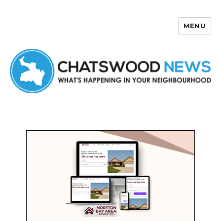
MENU
Chatswood News