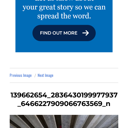
Previous Image
Next Image
139662654_2836430199977937
_6466227909066763569_n