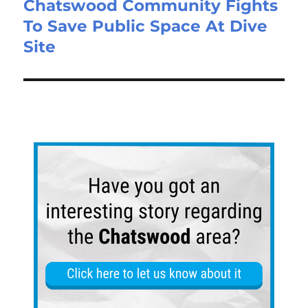
Chatswood Community Fights
To Save Public Space At Dive
Site