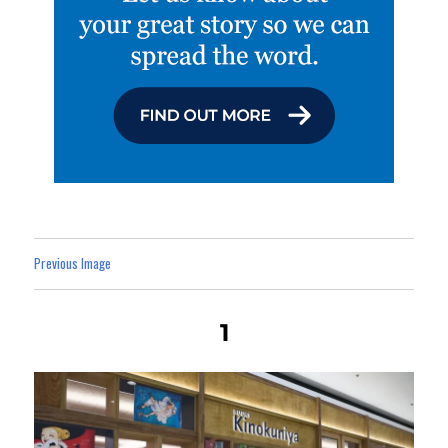
Previous Image
1