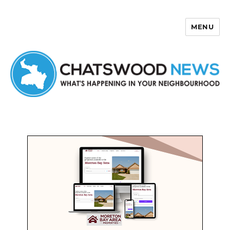
MENU
Chatswood News