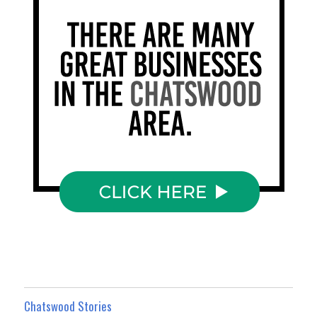
Chatswood Stories