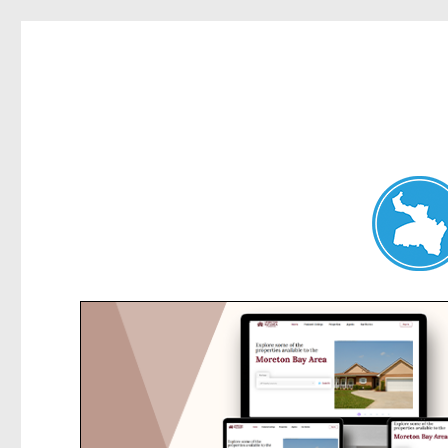
Chatswood News
News and other stories about real people, places, and events 