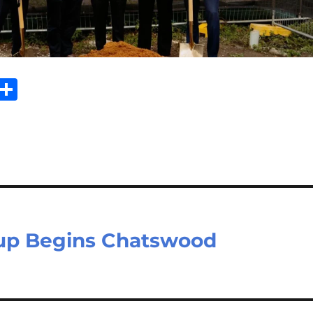
Sh
m
ar
il
e
oup Begins Chatswood