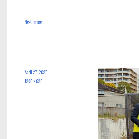
Next Image
April 27, 2025
Posted
on
1200 × 628
Full
size