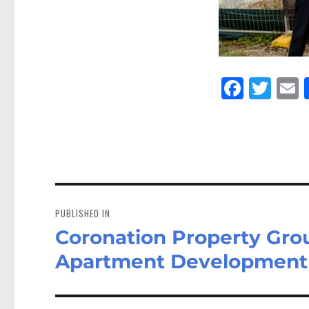
Fa
Tw
E
ce
itt
bo
er
a
ok
Post
navigation
PUBLISHED IN
Coronation Property Gr
Apartment Development