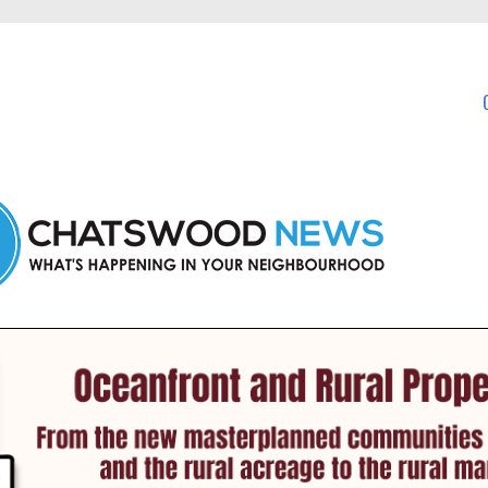
in Chatswood and nearby suburbs.