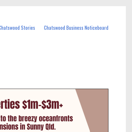
Chatswood Stories
Chatswood Business Noticeboard