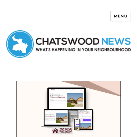
MENU
Chatswood News