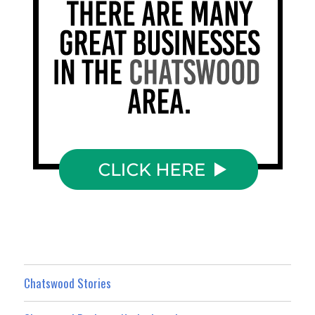
Chatswood Stories