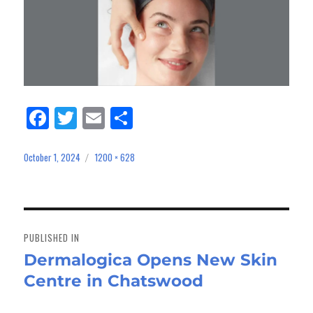
Fa
Tw
E
Sh
ce
itt
m
ar
bo
er
ail
e
October 1, 2024
1200 × 628
Posted
Full
on
size
ok
Post
navigation
PUBLISHED IN
Dermalogica Opens New Skin
Centre in Chatswood