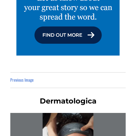
Previous Image
Dermatologica