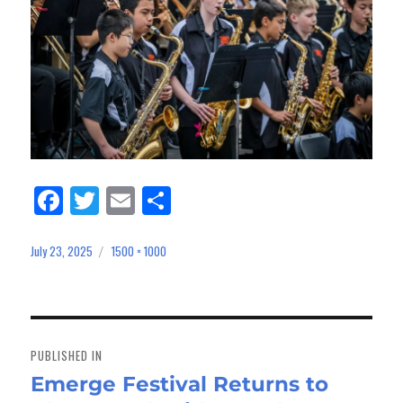
Fa
Tw
E
Sh
ce
itt
m
ar
bo
er
ail
e
July 23, 2025
1500 × 1000
Posted
Full
on
size
ok
Post
navigation
PUBLISHED IN
Emerge Festival Returns to