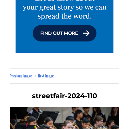
Previous Image
Next Image
streetfair-2024-110