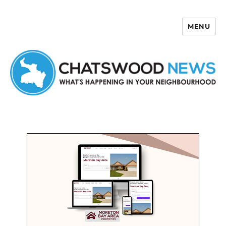
MENU
Chatswood News