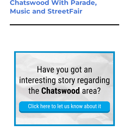
Chatswood With Parade,
Music and StreetFair