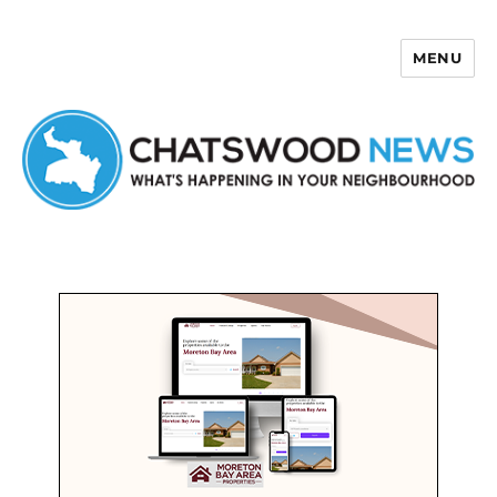
MENU
Chatswood News