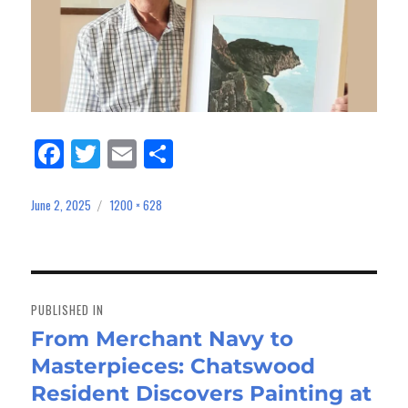
Fa
Tw
E
Sh
ce
itt
m
ar
bo
er
ail
e
June 2, 2025
1200 × 628
Posted
Full
on
size
ok
Post
navigation
PUBLISHED IN
From Merchant Navy to
Masterpieces: Chatswood
Resident Discovers Painting at