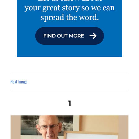
Next Image
1