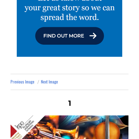
Previous Image
Next Image
1