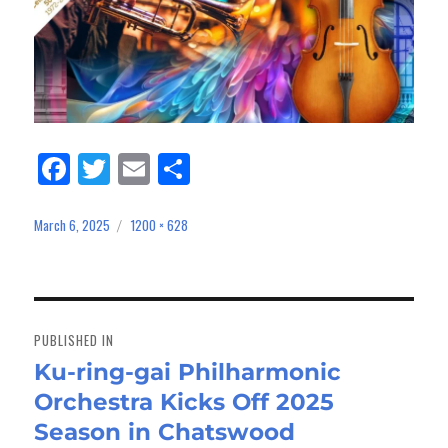
Fa
Tw
E
Sh
ce
itt
m
ar
bo
er
ail
e
March 6, 2025
1200 × 628
Posted
Full
on
size
ok
Post
navigation
PUBLISHED IN
Ku-ring-gai Philharmonic
Orchestra Kicks Off 2025
Season in Chatswood