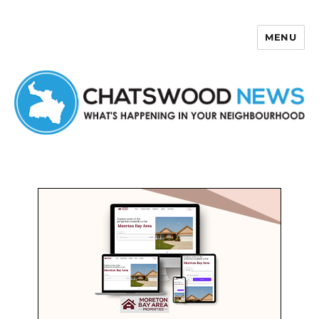
MENU
Chatswood News