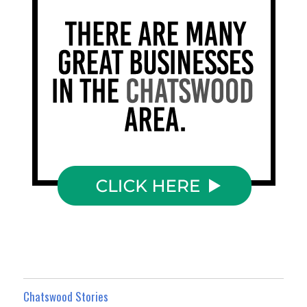
Chatswood Stories