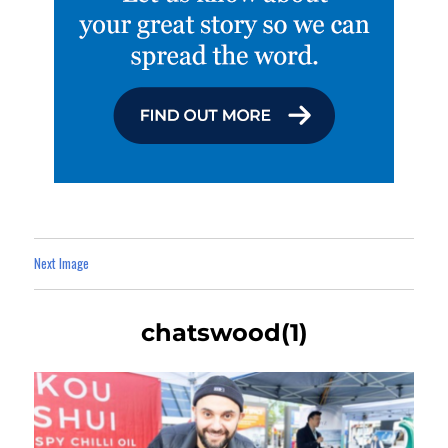
Next Image
chatswood(1)