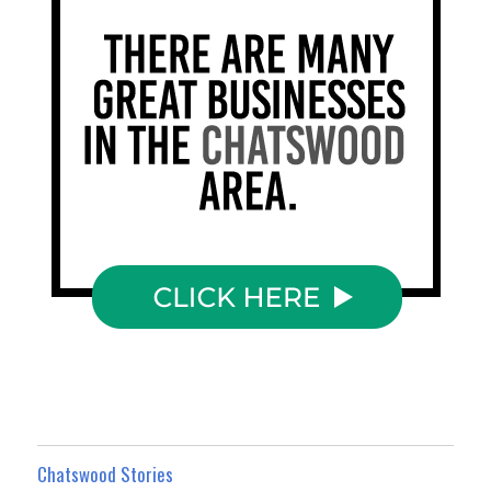
Chatswood Stories