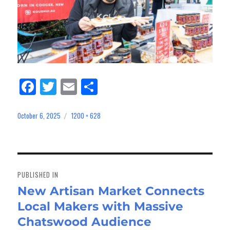
Fa
Tw
E
Sh
ce
itt
m
ar
bo
er
ail
e
October 6, 2025
1200 × 628
Posted
Full
on
size
ok
Post
navigation
PUBLISHED IN
New Artisan Market Connects
Local Makers with Massive
Chatswood Audience