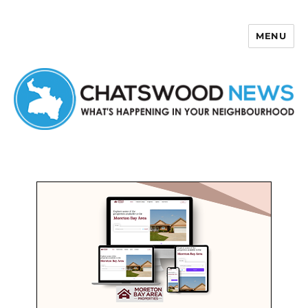
MENU
Chatswood News