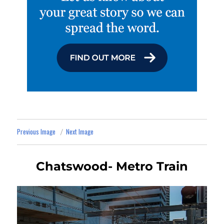
Previous Image
Next Image
Chatswood- Metro Train