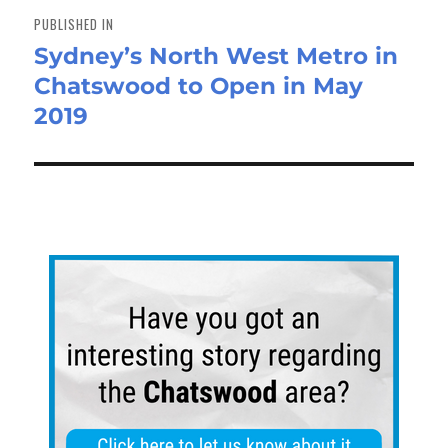
navigation
PUBLISHED IN
Sydney’s North West Metro in
Chatswood to Open in May
2019