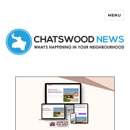
MENU
Chatswood News